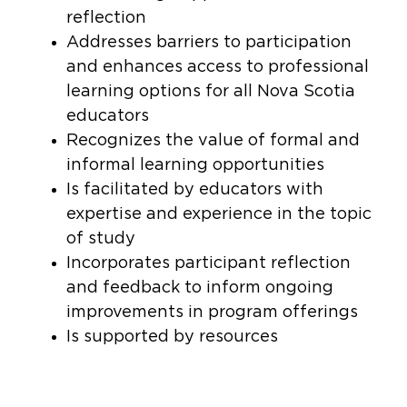
reflection
Addresses barriers to participation
and enhances access to professional
learning options for all Nova Scotia
educators
Recognizes the value of formal and
informal learning opportunities
Is facilitated by educators with
expertise and experience in the topic
of study
Incorporates participant reflection
and feedback to inform ongoing
improvements in program offerings
Is supported by resources