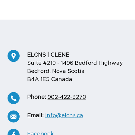
ELCNS | CLENE
Suite #219 - 1496 Bedford Highway
Bedford, Nova Scotia
B4A 1E5 Canada
Phone:
902-422-3270
Email:
info@elcns.ca
Facebook