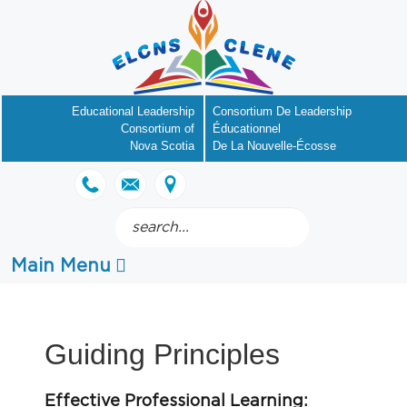
Educational Leadership
Consortium De Leadership
Consortium of
Éducationnel
Nova Scotia
De La Nouvelle-Écosse
Search
.
Main Menu
Guiding Principles
Effective Professional Learning: