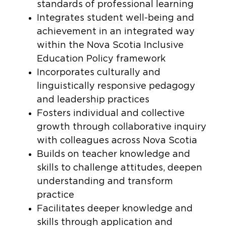
standards of professional learning
Integrates student well-being and
achievement in an integrated way
within the Nova Scotia Inclusive
Education Policy framework
Incorporates culturally and
linguistically responsive pedagogy
and leadership practices
Fosters individual and collective
growth through collaborative inquiry
with colleagues across Nova Scotia
Builds on teacher knowledge and
skills to challenge attitudes, deepen
understanding and transform
practice
Facilitates deeper knowledge and
skills through application and