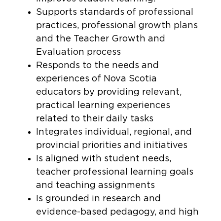
Supports standards of professional
practices, professional growth plans
and the Teacher Growth and
Evaluation process
Responds to the needs and
experiences of Nova Scotia
educators by providing relevant,
practical learning experiences
related to their daily tasks
Integrates individual, regional, and
provincial priorities and initiatives
Is aligned with student needs,
teacher professional learning goals
and teaching assignments
Is grounded in research and
evidence-based pedagogy, and high