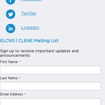
Twitter
Linkedin
ELCNS | CLENE Mailing List
Sign up to receive important updates and
announcements.
*
First Name
*
Last Name
*
Email Address