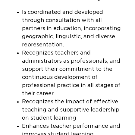
Is coordinated and developed
through consultation with all
partners in education, incorporating
geographic, linguistic, and diverse
representation.
Recognizes teachers and
administrators as professionals, and
support their commitment to the
continuous development of
professional practice in all stages of
their career
Recognizes the impact of effective
teaching and supportive leadership
on student learning
Enhances teacher performance and
improves student learning.